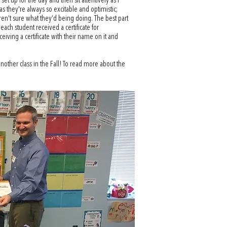
t up for the day and then sit attentively as I
as they're always so excitable and optimistic;
ren’t sure what they’d being doing. The best part
ach student received a certificate for
iving a certificate with their name on it and
another class in the Fall! To read more about the