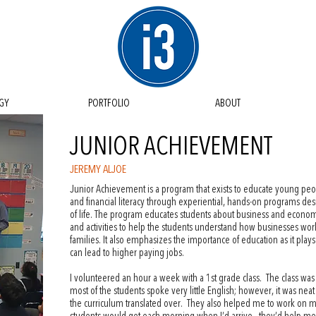
GY
PORTFOLIO
ABOUT
JUNIOR ACHIEVEMENT
JEREMY ALJOE
Junior Achievement is a program that exists to educate young pe
and financial literacy through experiential, hands-on programs d
of life. The program educates students about business and econom
and activities to help the students understand how businesses wor
families. It also emphasizes the importance of education as it plays 
can lead to higher paying jobs.
I volunteered an hour a week with a 1st grade class. The class was
most of the students spoke very little English; however, it was neat
the curriculum translated over. They also helped me to work on my