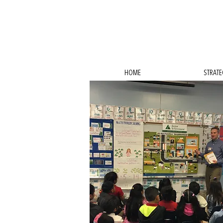
HOME
STRATE