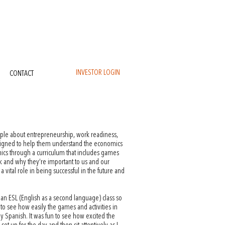
INVESTOR LOGIN
CONTACT
ople about entrepreneurship, work readiness,
esigned to help them understand the economics
ics through a curriculum that includes games
k and why they’re important to us and our
a vital role in being successful in the future and
 an ESL (English as a second language) class so
 to see how easily the games and activities in
 Spanish. It was fun to see how excited the