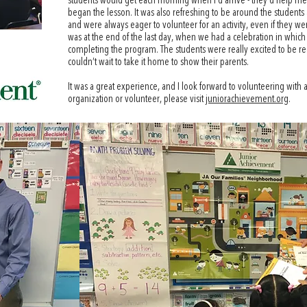
students would get each morning when I’d arrive - they’d help me se
began the lesson. It was also refreshing to be around the students 
and were always eager to volunteer for an activity, even if they we
was at the end of the last day, when we had a celebration in which e
completing the program. The students were really excited to be rece
couldn’t wait to take it home to show their parents.
It was a great experience, and I look forward to volunteering with 
organization or volunteer, please visit
juniorachievement.org
.