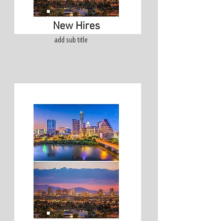
New Hires
add sub title