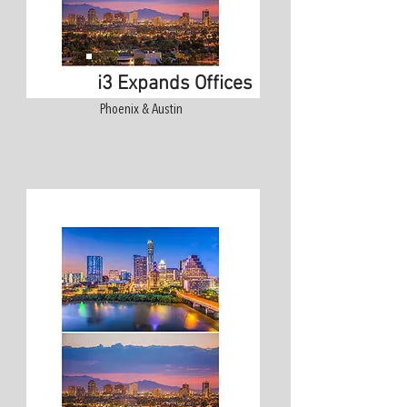
i3 Expands Offices
Phoenix & Austin