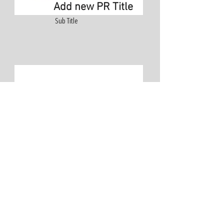
Add new PR Title
Sub Title
Add Title