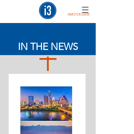
INVESTOR LOGIN
IN THE NEWS