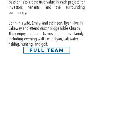
passion is to create true value in each project, for
investors, tenants, and the surrounding
community.
John, his wife, Emily, and their son, Ryan, live in
Lakeway and attend Austin Ridge Bible Church.
They enjoy outdoor activities together as a family,
including evening walks with Ryan, salt water
fishing, hunting, and golf.
FULL TEAM
info@i3interests.com
Austin | Dallas | Houston | Miami | Phoenix