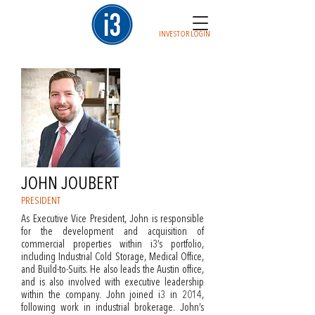
INVESTOR LOGIN
JOHN JOUBERT
PRESIDENT
As Executive Vice President, John is responsible
for the development and acquisition of
commercial properties within i3’s portfolio,
including Industrial Cold Storage, Medical Office,
and Build-to-Suits. He also leads the Austin office,
and is also involved with executive leadership
within the company. John joined i3 in 2014,
following work in industrial brokerage. John’s