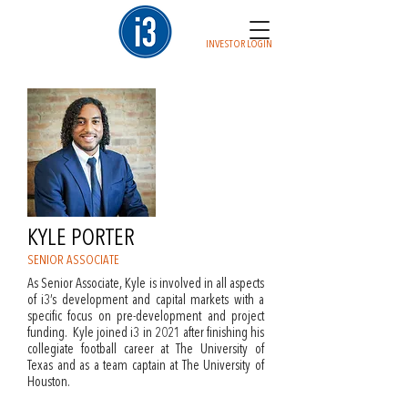
INVESTOR LOGIN
KYLE PORTER
SENIOR ASSOCIATE
As Senior Associate, Kyle is involved in all aspects
of i3’s development and capital markets with a
specific focus on pre-development and project
funding. Kyle joined i3 in 2021 after finishing his
collegiate football career at The University of
Texas and as a team captain at The University of
Houston.