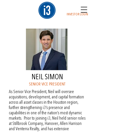
INVESTOR LOGIN
NEIL SIMON
SENIOR VICE PRESIDENT
As Senior Vice President, Neil will oversee
acquisitions, development, and capital formation
across all asset classes in the Houston region,
further strengthening i3’s presence and
capabilities in one of the nation’s most dynamic
markets. Prior to joining i3, Neil held senior roles
at Stillbrook Company, Hanover, Allen Harrison
and Venterra Realty, and has extensive