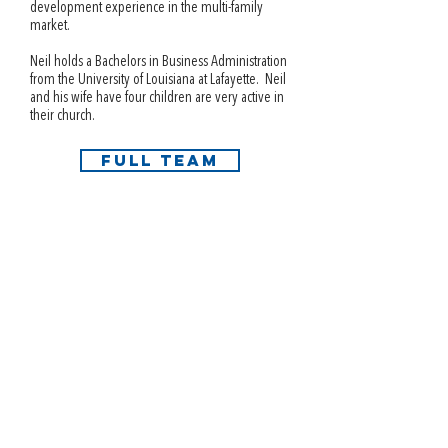
development experience in the multi-family
market.
Neil holds a Bachelors in Business Administration
from the University of Louisiana at Lafayette. Neil
and his wife have four children are very active in
their church.
FULL TEAM
info@i3interests.com
Austin | Dallas | Houston | Miami | Phoenix