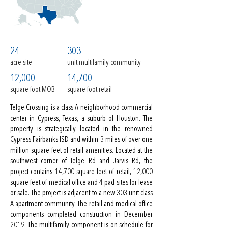
24
303
acre site
unit multifamily community
12,000
14,700
square foot MOB
square foot retail
Telge Crossing is a class A neighborhood commercial
center in Cypress, Texas, a suburb of Houston. The
property is strategically located in the renowned
Cypress Fairbanks ISD and within 3 miles of over one
million square feet of retail amenities. Located at the
southwest corner of Telge Rd and Jarvis Rd, the
project contains 14,700 square feet of retail, 12,000
square feet of medical office and 4 pad sites for lease
or sale. The project is adjacent to a new 303 unit class
A apartment community. The retail and medical office
components completed construction in December
2019. The multifamily component is on schedule for