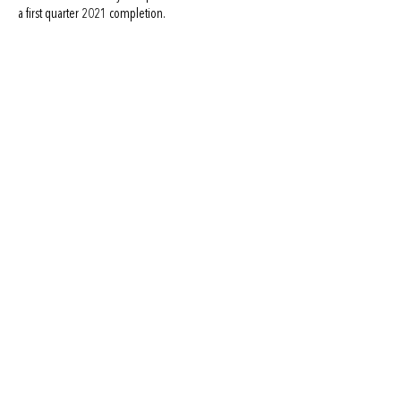
a first quarter 2021 completion.
BACK TO PORTFOLIO
info@i3interests.com
Austin | Dallas | Houston | Miami | Phoenix