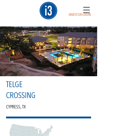
INVESTOR LOGIN
TELGE
CROSSING
CYPRESS, TX